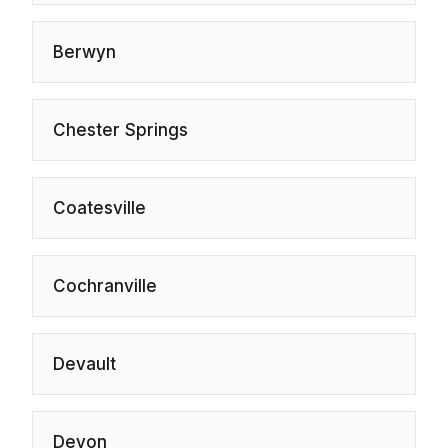
Berwyn
Chester Springs
Coatesville
Cochranville
Devault
Devon