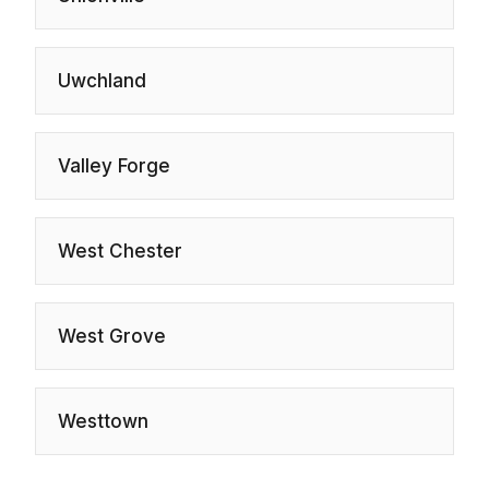
Uwchland
Valley Forge
West Chester
West Grove
Westtown