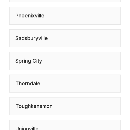
Phoenixville
Sadsburyville
Spring City
Thorndale
Toughkenamon
Unionville