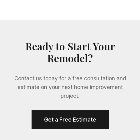
Ready to Start Your
Remodel?
Contact us today for a free consultation and
estimate on your next home improvement
project.
Get a Free Estimate