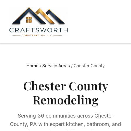
Home
/
Service Areas
/ Chester County
Chester County
Remodeling
Serving 36 communities across Chester
County, PA with expert kitchen, bathroom, and