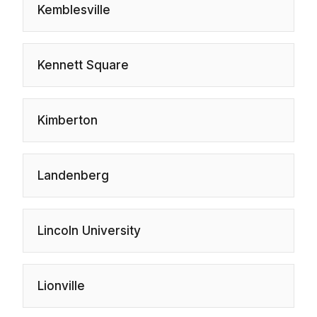
Kemblesville
Kennett Square
Kimberton
Landenberg
Lincoln University
Lionville