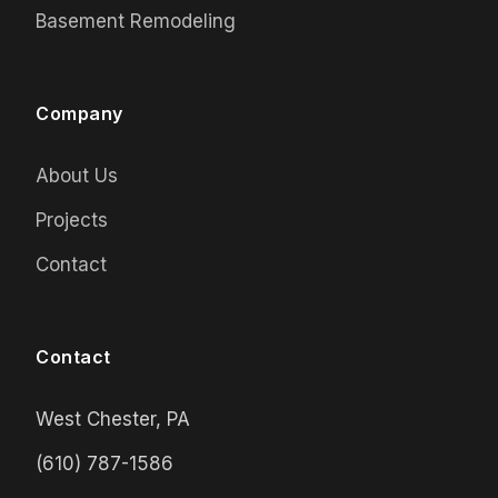
Basement Remodeling
Company
About Us
Projects
Contact
Contact
West Chester, PA
(610) 787-1586