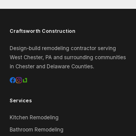
Craftsworth Construction
Design-build remodeling contractor serving
West Chester, PA and surrounding communities
in Chester and Delaware Counties.
Services
Kitchen Remodeling
Bathroom Remodeling