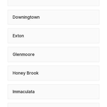
Downingtown
Exton
Glenmoore
Honey Brook
Immaculata