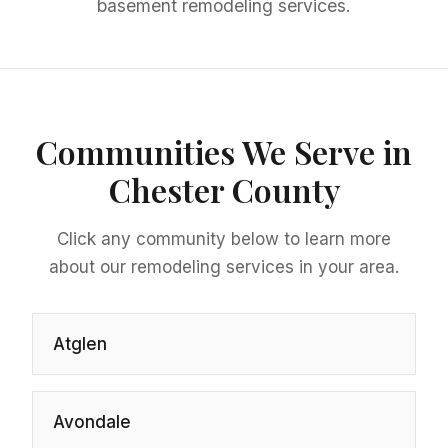
basement remodeling services.
Communities We Serve in
Chester County
Click any community below to learn more
about our remodeling services in your area.
Atglen
Avondale