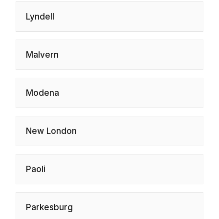
Lyndell
Malvern
Modena
New London
Paoli
Parkesburg