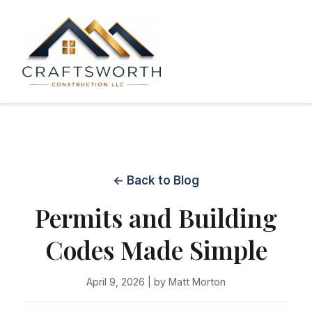
← Back to Blog
Permits and Building
Codes Made Simple
April 9, 2026 | by Matt Morton