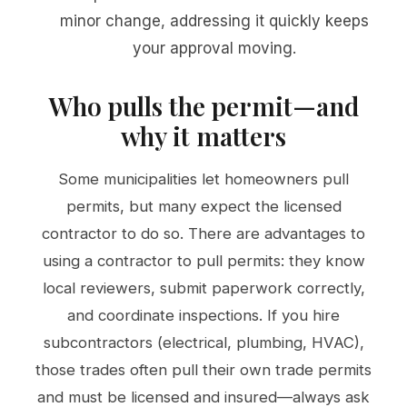
minor change, addressing it quickly keeps
your approval moving.
Who pulls the permit—and
why it matters
Some municipalities let homeowners pull
permits, but many expect the licensed
contractor to do so. There are advantages to
using a contractor to pull permits: they know
local reviewers, submit paperwork correctly,
and coordinate inspections. If you hire
subcontractors (electrical, plumbing, HVAC),
those trades often pull their own trade permits
and must be licensed and insured—always ask