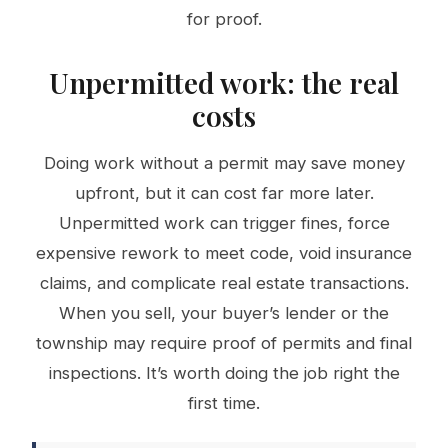
for proof.
Unpermitted work: the real
costs
Doing work without a permit may save money
upfront, but it can cost far more later.
Unpermitted work can trigger fines, force
expensive rework to meet code, void insurance
claims, and complicate real estate transactions.
When you sell, your buyer’s lender or the
township may require proof of permits and final
inspections. It’s worth doing the job right the
first time.