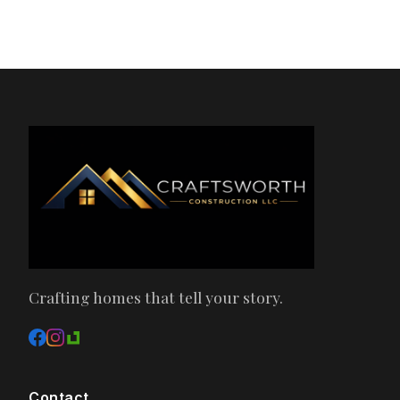
Crafting homes that tell your story.
Contact