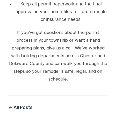
Keep all permit paperwork and the final
approval in your home files for future resale
or insurance needs.
If you’ve got questions about the permit
process in your township or want a hand
preparing plans, give us a call. We’ve worked
with building departments across Chester and
Delaware County and can walk you through the
steps so your remodel is safe, legal, and on
schedule.
← All Posts