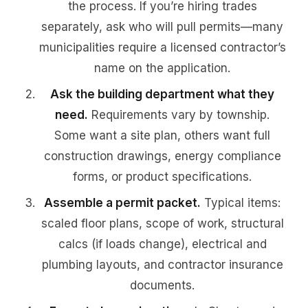
the process. If you’re hiring trades
separately, ask who will pull permits—many
municipalities require a licensed contractor’s
name on the application.
Ask the building department what they
need.
Requirements vary by township.
Some want a site plan, others want full
construction drawings, energy compliance
forms, or product specifications.
Assemble a permit packet.
Typical items:
scaled floor plans, scope of work, structural
calcs (if loads change), electrical and
plumbing layouts, and contractor insurance
documents.