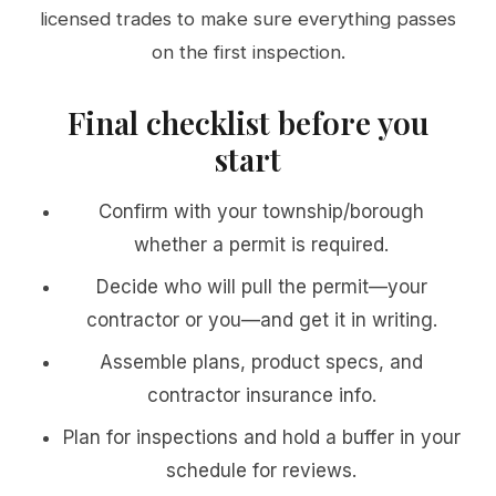
licensed trades to make sure everything passes
on the first inspection.
Final checklist before you
start
Confirm with your township/borough
whether a permit is required.
Decide who will pull the permit—your
contractor or you—and get it in writing.
Assemble plans, product specs, and
contractor insurance info.
Plan for inspections and hold a buffer in your
schedule for reviews.