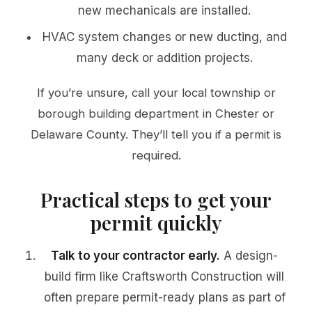
new mechanicals are installed.
HVAC system changes or new ducting, and
many deck or addition projects.
If you’re unsure, call your local township or
borough building department in Chester or
Delaware County. They’ll tell you if a permit is
required.
Practical steps to get your
permit quickly
Talk to your contractor early.
A design-
build firm like Craftsworth Construction will
often prepare permit-ready plans as part of