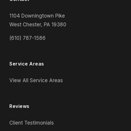
1104 Downingtown Pike
West Chester, PA 19380
(610) 787-1586
Service Areas
View All Service Areas
Reviews
Client Testimonials