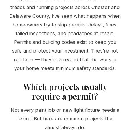
trades and running projects across Chester and
Delaware County, I’ve seen what happens when
homeowners try to skip permits: delays, fines,
failed inspections, and headaches at resale.
Permits and building codes exist to keep you
safe and protect your investment. They’re not
red tape — they’re a record that the work in
your home meets minimum safety standards.
Which projects usually
require a permit?
Not every paint job or new light fixture needs a
permit. But here are common projects that
almost always do: