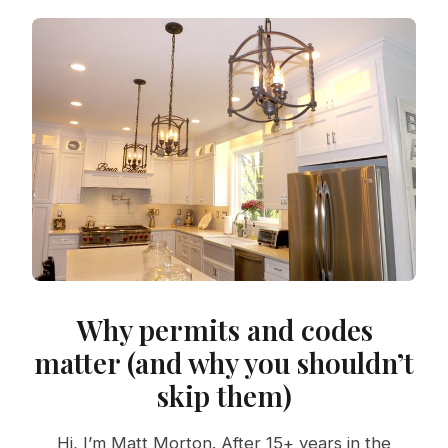
Why permits and codes
matter (and why you shouldn’t
skip them)
Hi, I’m Matt Morton. After 15+ years in the