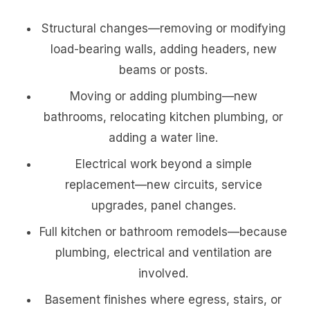
Structural changes—removing or modifying
load-bearing walls, adding headers, new
beams or posts.
Moving or adding plumbing—new
bathrooms, relocating kitchen plumbing, or
adding a water line.
Electrical work beyond a simple
replacement—new circuits, service
upgrades, panel changes.
Full kitchen or bathroom remodels—because
plumbing, electrical and ventilation are
involved.
Basement finishes where egress, stairs, or