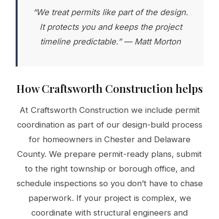
“We treat permits like part of the design.
It protects you and keeps the project
timeline predictable.” — Matt Morton
How Craftsworth Construction helps
At Craftsworth Construction we include permit
coordination as part of our design-build process
for homeowners in Chester and Delaware
County. We prepare permit-ready plans, submit
to the right township or borough office, and
schedule inspections so you don’t have to chase
paperwork. If your project is complex, we
coordinate with structural engineers and