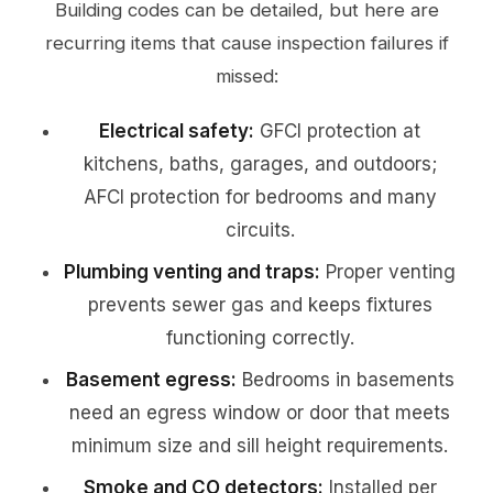
Building codes can be detailed, but here are
recurring items that cause inspection failures if
missed:
Electrical safety:
GFCI protection at
kitchens, baths, garages, and outdoors;
AFCI protection for bedrooms and many
circuits.
Plumbing venting and traps:
Proper venting
prevents sewer gas and keeps fixtures
functioning correctly.
Basement egress:
Bedrooms in basements
need an egress window or door that meets
minimum size and sill height requirements.
Smoke and CO detectors:
Installed per