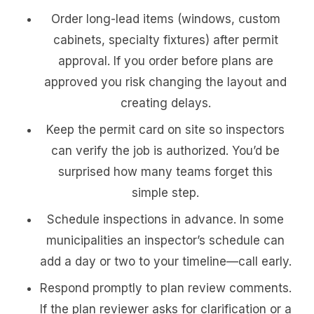
Order long-lead items (windows, custom
cabinets, specialty fixtures) after permit
approval. If you order before plans are
approved you risk changing the layout and
creating delays.
Keep the permit card on site so inspectors
can verify the job is authorized. You’d be
surprised how many teams forget this
simple step.
Schedule inspections in advance. In some
municipalities an inspector’s schedule can
add a day or two to your timeline—call early.
Respond promptly to plan review comments.
If the plan reviewer asks for clarification or a