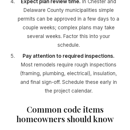
Expect plan review time.
In Chester and
Delaware County municipalities simple
permits can be approved in a few days to a
couple weeks; complex plans may take
several weeks. Factor this into your
schedule.
Pay attention to required inspections.
Most remodels require rough inspections
(framing, plumbing, electrical), insulation,
and final sign-off. Schedule these early in
the project calendar.
Common code items
homeowners should know