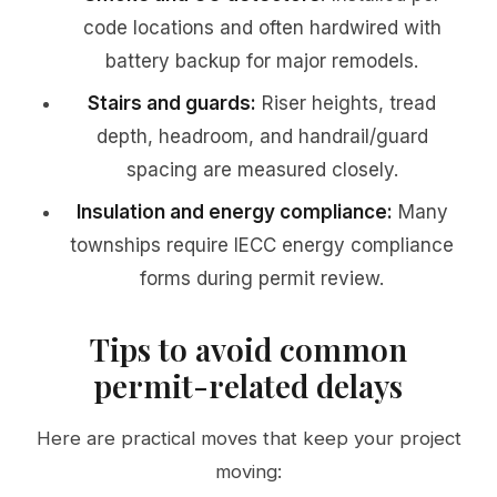
code locations and often hardwired with
battery backup for major remodels.
Stairs and guards:
Riser heights, tread
depth, headroom, and handrail/guard
spacing are measured closely.
Insulation and energy compliance:
Many
townships require IECC energy compliance
forms during permit review.
Tips to avoid common
permit-related delays
Here are practical moves that keep your project
moving: