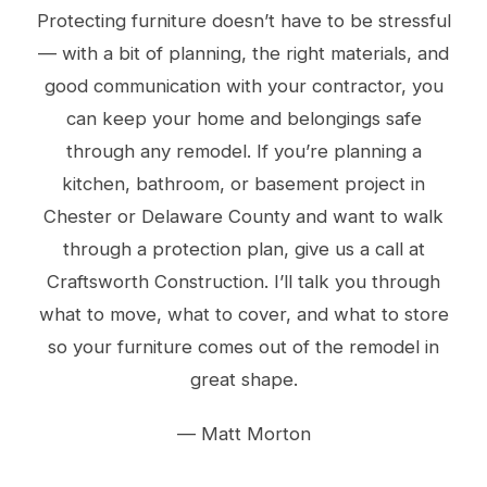
Protecting furniture doesn’t have to be stressful
— with a bit of planning, the right materials, and
good communication with your contractor, you
can keep your home and belongings safe
through any remodel. If you’re planning a
kitchen, bathroom, or basement project in
Chester or Delaware County and want to walk
through a protection plan, give us a call at
Craftsworth Construction. I’ll talk you through
what to move, what to cover, and what to store
so your furniture comes out of the remodel in
great shape.
— Matt Morton