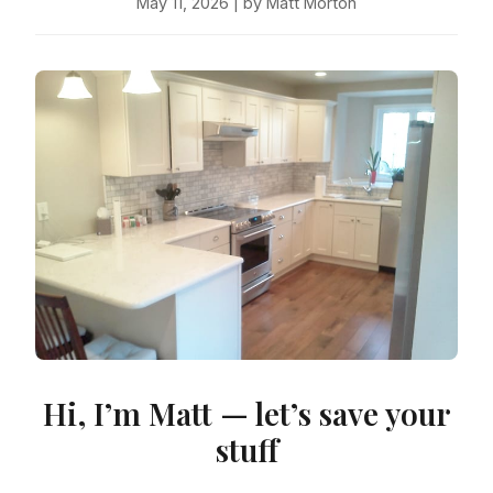
May 11, 2026 | by Matt Morton
Hi, I’m Matt — let’s save your
stuff