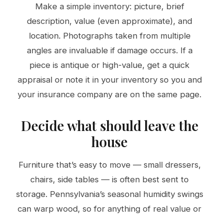
Make a simple inventory: picture, brief
description, value (even approximate), and
location. Photographs taken from multiple
angles are invaluable if damage occurs. If a
piece is antique or high-value, get a quick
appraisal or note it in your inventory so you and
your insurance company are on the same page.
Decide what should leave the
house
Furniture that’s easy to move — small dressers,
chairs, side tables — is often best sent to
storage. Pennsylvania’s seasonal humidity swings
can warp wood, so for anything of real value or