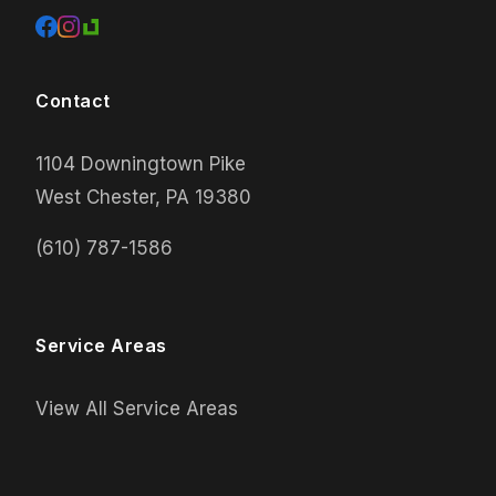
Contact
1104 Downingtown Pike
West Chester, PA 19380
(610) 787-1586
Service Areas
View All Service Areas