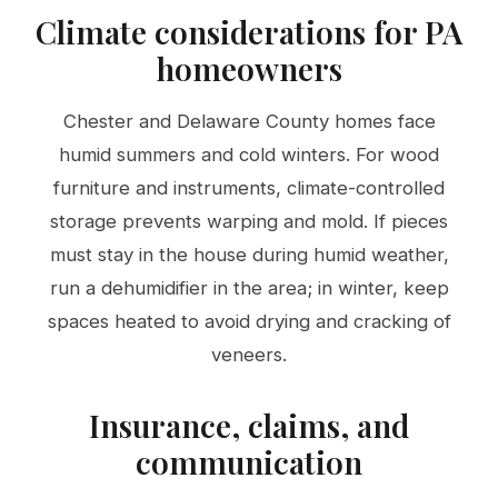
Climate considerations for PA
homeowners
Chester and Delaware County homes face
humid summers and cold winters. For wood
furniture and instruments, climate-controlled
storage prevents warping and mold. If pieces
must stay in the house during humid weather,
run a dehumidifier in the area; in winter, keep
spaces heated to avoid drying and cracking of
veneers.
Insurance, claims, and
communication