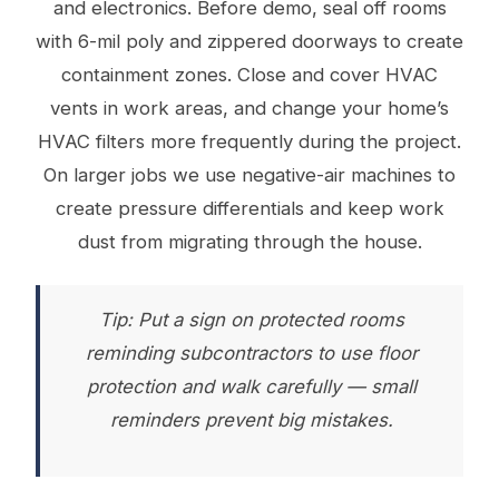
and electronics. Before demo, seal off rooms
with 6-mil poly and zippered doorways to create
containment zones. Close and cover HVAC
vents in work areas, and change your home’s
HVAC filters more frequently during the project.
On larger jobs we use negative-air machines to
create pressure differentials and keep work
dust from migrating through the house.
Tip: Put a sign on protected rooms
reminding subcontractors to use floor
protection and walk carefully — small
reminders prevent big mistakes.