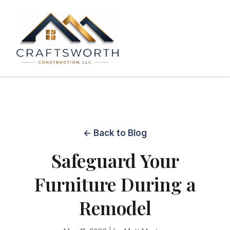
← Back to Blog
Safeguard Your
Furniture During a
Remodel