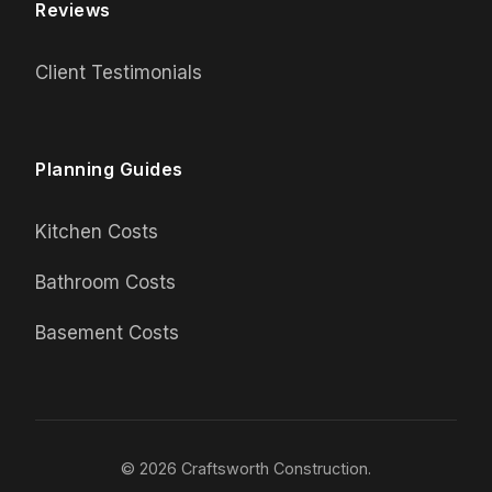
Reviews
Client Testimonials
Planning Guides
Kitchen Costs
Bathroom Costs
Basement Costs
© 2026 Craftsworth Construction.