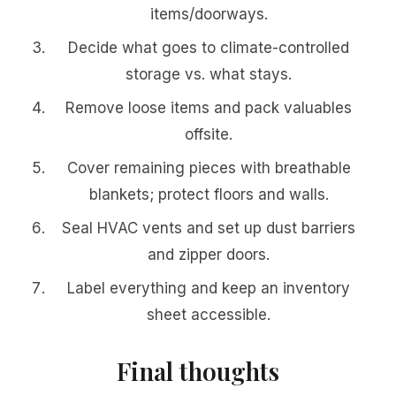
items/doorways.
Decide what goes to climate-controlled
storage vs. what stays.
Remove loose items and pack valuables
offsite.
Cover remaining pieces with breathable
blankets; protect floors and walls.
Seal HVAC vents and set up dust barriers
and zipper doors.
Label everything and keep an inventory
sheet accessible.
Final thoughts