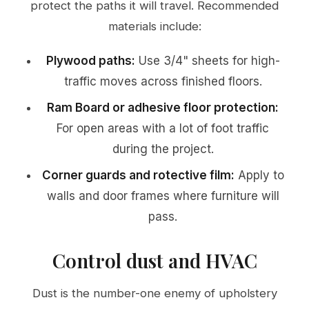
protect the paths it will travel. Recommended
materials include:
Plywood paths:
Use 3/4" sheets for high-
traffic moves across finished floors.
Ram Board or adhesive floor protection:
For open areas with a lot of foot traffic
during the project.
Corner guards and rotective film:
Apply to
walls and door frames where furniture will
pass.
Control dust and HVAC
Dust is the number-one enemy of upholstery