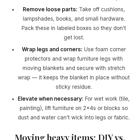
Remove loose parts:
Take off cushions,
lampshades, books, and small hardware.
Pack these in labeled boxes so they don’t
get lost.
Wrap legs and corners:
Use foam corner
protectors and wrap furniture legs with
moving blankets and secure with stretch
wrap — it keeps the blanket in place without
sticky residue.
Elevate when necessary:
For wet work (tile,
painting), lift furniture on 2x4s or blocks so
dust and water can’t wick into legs or fabric.
Moving heavy items: DIY vs.