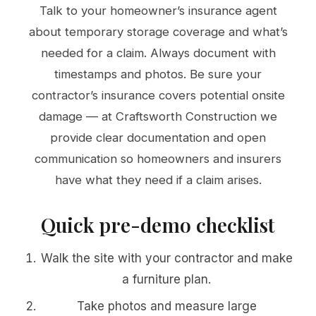
Talk to your homeowner’s insurance agent
about temporary storage coverage and what’s
needed for a claim. Always document with
timestamps and photos. Be sure your
contractor’s insurance covers potential onsite
damage — at Craftsworth Construction we
provide clear documentation and open
communication so homeowners and insurers
have what they need if a claim arises.
Quick pre-demo checklist
Walk the site with your contractor and make
a furniture plan.
Take photos and measure large