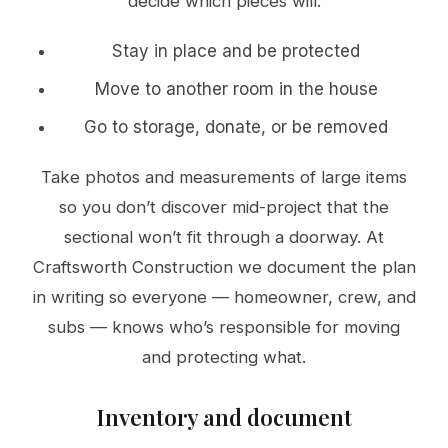
decide which pieces will:
Stay in place and be protected
Move to another room in the house
Go to storage, donate, or be removed
Take photos and measurements of large items
so you don’t discover mid-project that the
sectional won’t fit through a doorway. At
Craftsworth Construction we document the plan
in writing so everyone — homeowner, crew, and
subs — knows who’s responsible for moving
and protecting what.
Inventory and document