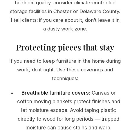
heirloom quality, consider climate-controlled
storage facilities in Chester or Delaware County.
I tell clients: if you care about it, don’t leave it in
a dusty work zone.
Protecting pieces that stay
If you need to keep furniture in the home during
work, do it right. Use these coverings and
techniques:
Breathable furniture covers:
Canvas or
cotton moving blankets protect finishes and
let moisture escape. Avoid taping plastic
directly to wood for long periods — trapped
moisture can cause stains and warp.