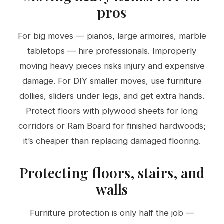
pros
For big moves — pianos, large armoires, marble
tabletops — hire professionals. Improperly
moving heavy pieces risks injury and expensive
damage. For DIY smaller moves, use furniture
dollies, sliders under legs, and get extra hands.
Protect floors with plywood sheets for long
corridors or Ram Board for finished hardwoods;
it’s cheaper than replacing damaged flooring.
Protecting floors, stairs, and
walls
Furniture protection is only half the job —