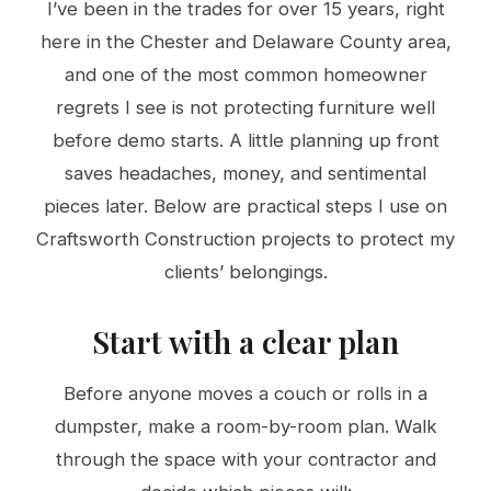
I’ve been in the trades for over 15 years, right
here in the Chester and Delaware County area,
and one of the most common homeowner
regrets I see is not protecting furniture well
before demo starts. A little planning up front
saves headaches, money, and sentimental
pieces later. Below are practical steps I use on
Craftsworth Construction projects to protect my
clients’ belongings.
Start with a clear plan
Before anyone moves a couch or rolls in a
dumpster, make a room-by-room plan. Walk
through the space with your contractor and