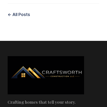
← All Posts
Crafting homes that tell your story.